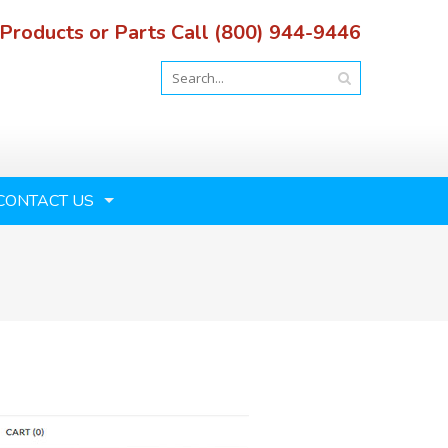
 Products or Parts Call (800) 944-9446
CONTACT US