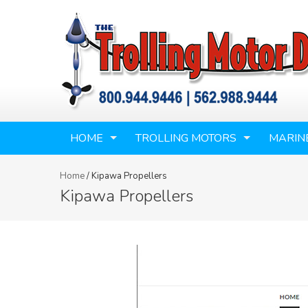
HOME
TROLLING MOTORS
MARIN
Home
/
Kipawa Propellers
Kipawa Propellers