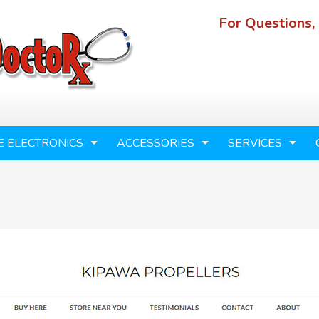
For Questions,
E ELECTRONICS
ACCESSORIES
SERVICES