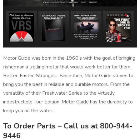
Motor Guide was born in the 1960’s with the goal of bringing
fisherman a trolling motor that would work better for them.
Better, Faster, Stronger… Since then, Motor Guide strives to
bring you the best in reliable and durable motors. From the
versatility of their Freshwater Series to the virtually
indestructible Tour Edition, Motor Guide has the durability to
keep you on the water.
To Order Parts – Call us at 800-944-
9446