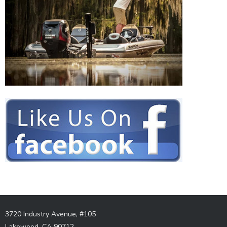
3720 Industry Avenue, #105
Lakewood, CA 90712