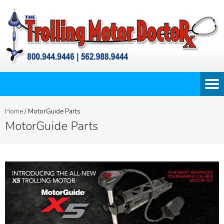
Home
/
MotorGuide Parts
MotorGuide Parts