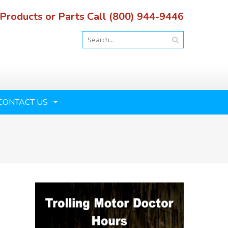
 Products or Parts Call (800) 944-9446
CONTACT US