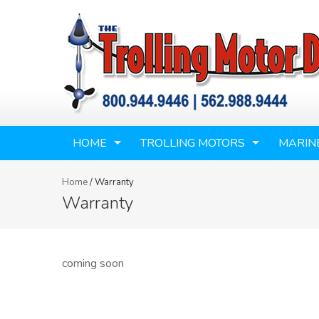
HOME
TROLLING MOTORS
MARIN
Home
/
Warranty
Warranty
coming soon