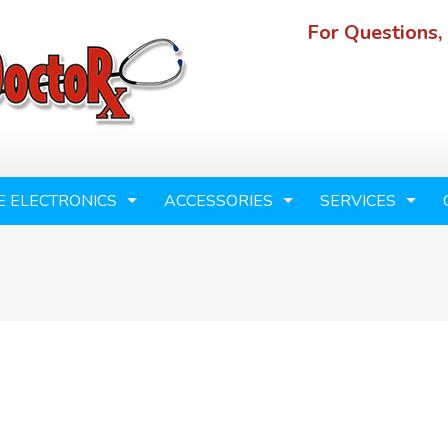
For Questions,
E ELECTRONICS
ACCESSORIES
SERVICES